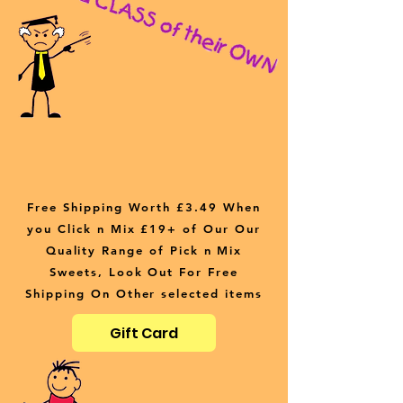
Free Shipping Worth £3.49 When
you Click n Mix £19+ of Our Our
Quality Range of Pick n Mix
Sweets, Look Out For Free
Shipping On Other selected items
Gift Card