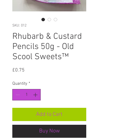
SKU: 012
Rhubarb & Custard
Pencils 50g - Old
Scool Sweets™
Price
£0.75
Quantity
*
Add to Cart
Buy Now